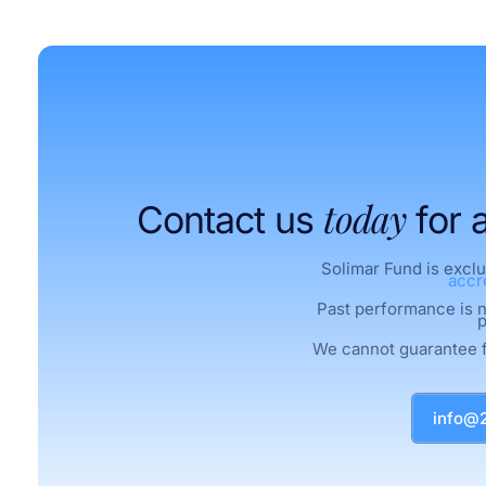
today
Contact us
for 
Solimar Fund is exclu
accr
Past performance is no
p
We cannot guarantee 
info@