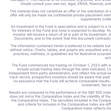
should consult your own tax, legal, ERISA, financial, a
This material does not constitute an offer or the solicitation o
offer will only be made via confidential private placement m
supplements (colle
An investment in the Fund is speculative and is subject to a ris
for interests in the Fund and none is expected to develop. No
investor will receive a return of all or part of its investment.
Documents, and to the extent that this document contradic
The information contained herein is believed to be reliable bu
without notice. Charts, tables, and graphs are unaudited and p
practices, methods, or guidelines are for illustrative purpo
act
The Fund commenced live trading on October 1, 2023 with ou
include actual trading data through the date indicated. L
independent third-party administrator, and reflect the actual e
track record, prospective investors should be aware that past p
no assurance that the Fund will achieve comparable results 
investment, fee a
Results are compared to the performance of the S&P 500 Index
does not mirror the Comparative Index and the volatility of the
the Comparative Index. The securities included in the Compar
and criteria for inclusion in the Comparative Index are di
Comparative Index reflects the