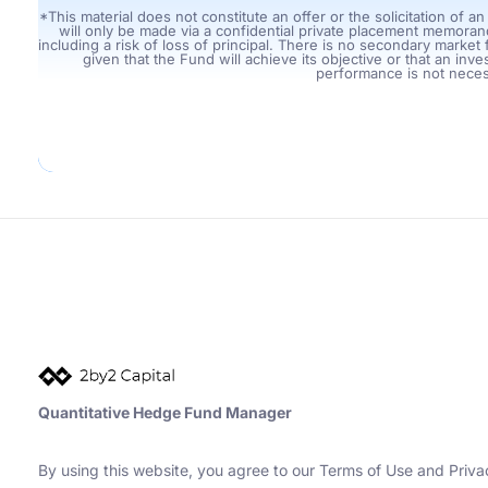
*This material does not constitute an offer or the solicitation of a
will only be made via a confidential private placement memorand
including a risk of loss of principal. There is no secondary marke
given that the Fund will achieve its objective or that an inves
performance is not necess
Quantitative Hedge Fund Manager
By using this website, you agree to our Terms of Use and Priv