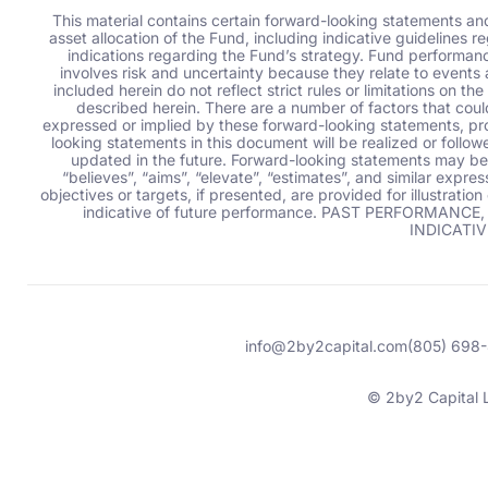
This material contains certain forward-looking statements an
asset allocation of the Fund, including indicative guidelines re
indications regarding the Fund’s strategy. Fund performance 
involves risk and uncertainty because they relate to events 
included herein do not reflect strict rules or limitations on
described herein. There are a number of factors that coul
expressed or implied by these forward-looking statements, pro
looking statements in this document will be realized or follo
updated in the future. Forward-looking statements may be i
“believes”, “aims”, “elevate”, “estimates”,
and similar expres
objectives or targets, if presented, are provided for illustrati
indicative of future performance. PAST PERFORMA
INDICATIV
info@2by2capital.com
(805) 698
© 2by2 Capital 