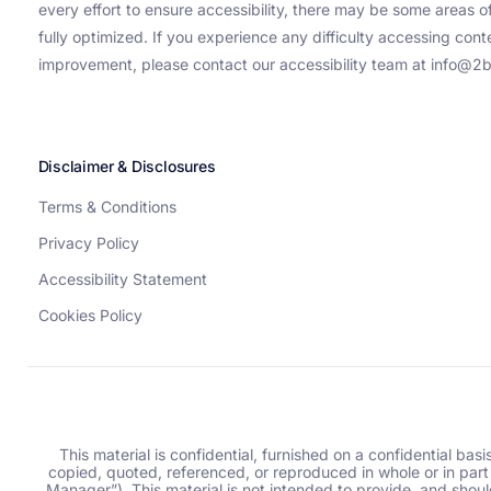
every effort to ensure accessibility, there may be some areas of
fully optimized. If you experience any difficulty accessing con
improvement, please contact our accessibility team at info@2b
Disclaimer & Disclosures
Terms & Conditions
Privacy Policy
Accessibility Statement
Cookies Policy
This material is confidential, furnished on a confidential bas
copied, quoted, referenced, or reproduced in whole or in part
Manager”). This material is not intended to provide, and should