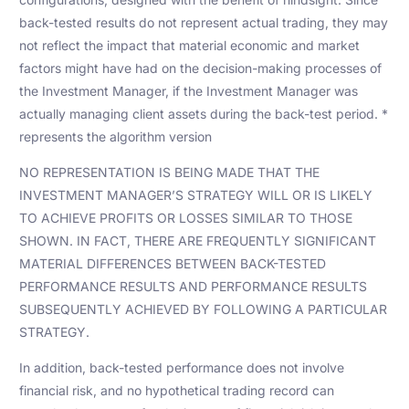
back-tested results do not represent actual trading, they may
not reflect the impact that material economic and market
factors might have had on the decision-making processes of
the Investment Manager, if the Investment Manager was
actually managing client assets during the back-test period. *
represents the algorithm version
NO REPRESENTATION IS BEING MADE THAT THE
INVESTMENT MANAGER’S STRATEGY WILL OR IS LIKELY
TO ACHIEVE PROFITS OR LOSSES SIMILAR TO THOSE
SHOWN. IN FACT, THERE ARE FREQUENTLY SIGNIFICANT
MATERIAL DIFFERENCES BETWEEN BACK-TESTED
PERFORMANCE RESULTS AND PERFORMANCE RESULTS
SUBSEQUENTLY ACHIEVED BY FOLLOWING A PARTICULAR
STRATEGY.
In addition, back-tested performance does not involve
financial risk, and no hypothetical trading record can