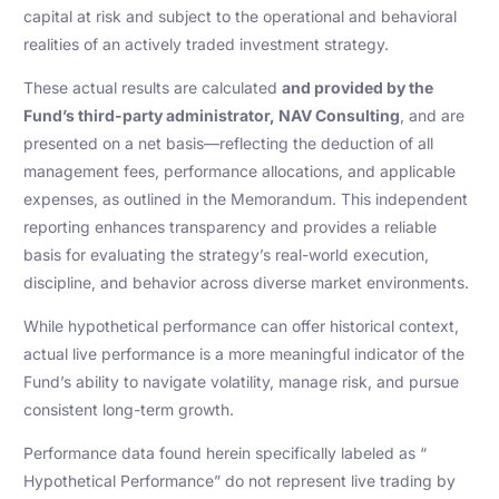
capital at risk and subject to the operational and behavioral
realities of an actively traded investment strategy.
These actual results are calculated
and provided by the
Fund’s third-party administrator, NAV Consulting
, and are
presented on a net basis—reflecting the deduction of all
management fees, performance allocations, and applicable
expenses, as outlined in the Memorandum. This independent
reporting enhances transparency and provides a reliable
basis for evaluating the strategy’s real-world execution,
discipline, and behavior across diverse market environments.
While hypothetical performance can offer historical context,
actual live performance is a more meaningful indicator of the
Fund’s ability to navigate volatility, manage risk, and pursue
consistent long-term growth.
Performance data found herein specifically labeled as “
Hypothetical Performance” do not represent live trading by