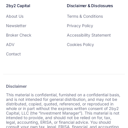
2by2 Capital
Disclaimer & Disclosures
About Us
Terms & Conditions
Newsletter
Privacy Policy
Broker Check
Accessibility Statement
ADV
Cookies Policy
Contact
Disclaimer
This material is confidential, furnished on a confidential basis,
and is not intended for general distribution, and may not be
distributed, copied, quoted, referenced, or reproduced in
whole or in part without the express written consent of 2by2
Capital, LLC (the “Investment Manager”). This material is not
intended to provide, and should not be relied on for, tax,
legal, accounting, ERISA, or financial advice. You should
consult your own tax, legal, ERISA, financial, and accounting