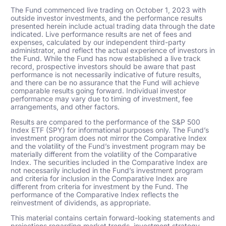
The Fund commenced live trading on October 1, 2023 with
outside investor investments, and the performance results
presented herein include actual trading data through the date
indicated. Live performance results are net of fees and
expenses, calculated by our independent third-party
administrator, and reflect the actual experience of investors in
the Fund. While the Fund has now established a live track
record, prospective investors should be aware that past
performance is not necessarily indicative of future results,
and there can be no assurance that the Fund will achieve
comparable results going forward. Individual investor
performance may vary due to timing of investment, fee
arrangements, and other factors.
Results are compared to the performance of the S&P 500
Index ETF (SPY) for informational purposes only. The Fund’s
investment program does not mirror the Comparative Index
and the volatility of the Fund’s investment program may be
materially different from the volatility of the Comparative
Index. The securities included in the Comparative Index are
not necessarily included in the Fund’s investment program
and criteria for inclusion in the Comparative Index are
different from criteria for investment by the Fund. The
performance of the Comparative Index reflects the
reinvestment of dividends, as appropriate.
This material contains certain forward-looking statements and
projections regarding market trends, investment strategy,