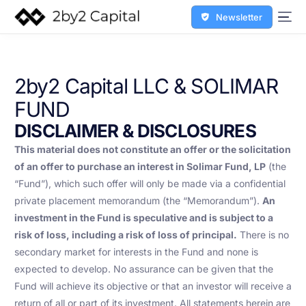
Newsletter
2by2 Capital LLC & SOLIMAR
FUND
DISCLAIMER & DISCLOSURES
This material does not constitute an offer or the solicitation
of an offer to purchase an interest in Solimar Fund, LP
(the
“Fund”), which such offer will only be made via a confidential
private placement memorandum (the “Memorandum”).
An
investment in the Fund is speculative and is subject to a
risk of loss, including a risk of loss of principal.
There is no
secondary market for interests in the Fund and none is
expected to develop. No assurance can be given that the
Fund will achieve its objective or that an investor will receive a
return of all or part of its investment. All statements herein are