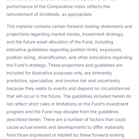
performance of the Comparative Index reflects the
reinvestment of dividends, as appropriate.
This material contains certain forward-looking statements and
projections regarding market trends, investment strategy,
and the future asset allocation of the Fund, including
indicative guidelines regarding position limits, exposures,
position sizing, diversification, and other indications regarding
the Fund’s strategy. These projections and guidelines are
included for illustrative purposes only, are inherently
predictive, speculative, and involve risk and uncertainty
because they relate to events and depend on circumstances
that will occur in the future. The guidelines included herein do
not reflect strict rules or limitations on the Fund’s investment
program and the Fund may deviate from the guidelines
described herein. There are a number of factors that could
cause actual events and developments to differ materially
from those expressed or implied by these forward-looking