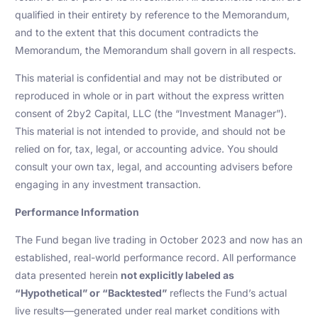
qualified in their entirety by reference to the Memorandum,
and to the extent that this document contradicts the
Memorandum, the Memorandum shall govern in all respects.
This material is confidential and may not be distributed or
reproduced in whole or in part without the express written
consent of 2by2 Capital, LLC (the “Investment Manager”).
This material is not intended to provide, and should not be
relied on for, tax, legal, or accounting advice. You should
consult your own tax, legal, and accounting advisers before
engaging in any investment transaction.
Performance Information
The Fund began live trading in October 2023 and now has an
established, real-world performance record. All performance
data presented herein
not explicitly labeled as
“Hypothetical” or “Backtested”
reflects the Fund’s actual
live results—generated under real market conditions with