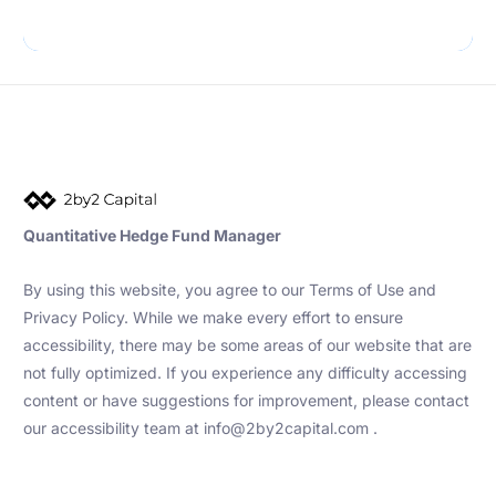
Quantitative Hedge Fund Manager
By using this website, you agree to our Terms of Use and
Privacy Policy. While we make every effort to ensure
accessibility, there may be some areas of our website that are
not fully optimized. If you experience any difficulty accessing
content or have suggestions for improvement, please contact
our accessibility team at info@2by2capital.com .