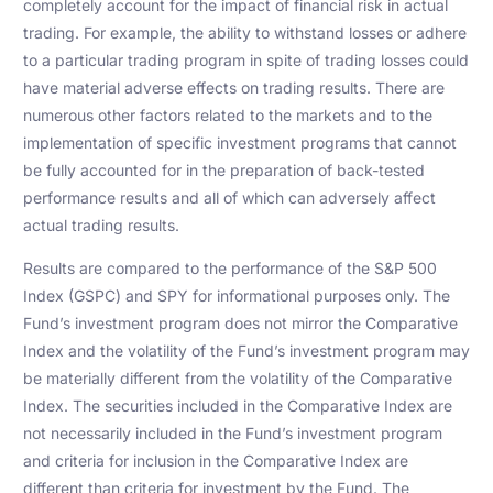
completely account for the impact of financial risk in actual
trading. For example, the ability to withstand losses or adhere
to a particular trading program in spite of trading losses could
have material adverse effects on trading results. There are
numerous other factors related to the markets and to the
implementation of specific investment programs that cannot
be fully accounted for in the preparation of back-tested
performance results and all of which can adversely affect
actual trading results.
Results are compared to the performance of the S&P 500
Index (GSPC) and SPY for informational purposes only. The
Fund’s investment program does not mirror the Comparative
Index and the volatility of the Fund’s investment program may
be materially different from the volatility of the Comparative
Index. The securities included in the Comparative Index are
not necessarily included in the Fund’s investment program
and criteria for inclusion in the Comparative Index are
different than criteria for investment by the Fund. The