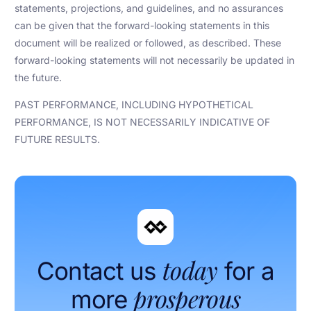
statements, projections, and guidelines, and no assurances
can be given that the forward-looking statements in this
document will be realized or followed, as described. These
forward-looking statements will not necessarily be updated in
the future.
PAST PERFORMANCE, INCLUDING HYPOTHETICAL
PERFORMANCE, IS NOT NECESSARILY INDICATIVE OF
FUTURE RESULTS.
today
Contact us
for a
prosperous
more