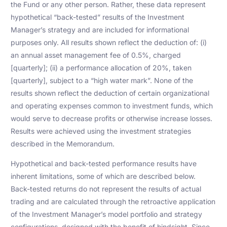
the Fund or any other person. Rather, these data represent
hypothetical “back-tested” results of the Investment
Manager’s strategy and are included for informational
purposes only. All results shown reflect the deduction of: (i)
an annual asset management fee of 0.5%, charged
[quarterly]; (ii) a performance allocation of 20%, taken
[quarterly], subject to a “high water mark”. None of the
results shown reflect the deduction of certain organizational
and operating expenses common to investment funds, which
would serve to decrease profits or otherwise increase losses.
Results were achieved using the investment strategies
described in the Memorandum.
Hypothetical and back-tested performance results have
inherent limitations, some of which are described below.
Back-tested returns do not represent the results of actual
trading and are calculated through the retroactive application
of the Investment Manager’s model portfolio and strategy
configurations, designed with the benefit of hindsight. Since