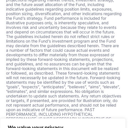
and the future asset allocation of the Fund, including
indicative guidelines regarding position limits, exposures,
position sizing, diversification, and other indications regarding
the Fund’s strategy. Fund performance is included for
illustrative purposes only, is inherently speculative, and
involves risk and uncertainty because they relate to events
and depend on circumstances that will occur in the future.
The guidelines included herein do not reflect strict rules or
limitations on the Fund’s investment program and the Fund
may deviate from the guidelines described herein. There are
a number of factors that could cause actual events and
developments to differ materially from those expressed or
implied by these forward-looking statements, projections,
and guidelines, and no assurances can be given that the
forward-looking statements in this document will be realized
or followed, as described. These forward-looking statements
will not necessarily be updated in the future. Forward-looking
statements may be identified by the use of words such as
“goals”, “expects”, “anticipates”, “believes”, “aims”, “elevate”,
“estimates”,
and similar expressions. No obligation is
undertaken to update such statements. Any return objectives
or targets, if presented, are provided for illustration only, do
not represent actual performance, and should not be relied
upon as indicative of future performance. PAST
PERFORMANCE, INCLUDING HYPOTHETICAL
PERFORMANCE, IS NOT NECESSARILY INDICATIVE OF
FUTURE RESULTS.
We value your privacy