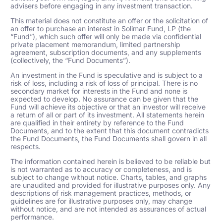
advisers before engaging in any investment transaction.
This material does not constitute an offer or the solicitation of
an offer to purchase an interest in Solimar Fund, LP (the
“Fund”), which such offer will only be made via confidential
private placement memorandum, limited partnership
agreement, subscription documents, and any supplements
(collectively, the “Fund Documents”).
An investment in the Fund is speculative and is subject to a
risk of loss, including a risk of loss of principal. There is no
secondary market for interests in the Fund and none is
expected to develop. No assurance can be given that the
Fund will achieve its objective or that an investor will receive
a return of all or part of its investment. All statements herein
are qualified in their entirety by reference to the Fund
Documents, and to the extent that this document contradicts
the Fund Documents, the Fund Documents shall govern in all
respects.
The information contained herein is believed to be reliable but
is not warranted as to accuracy or completeness, and is
subject to change without notice. Charts, tables, and graphs
are unaudited and provided for illustrative purposes only. Any
descriptions of risk management practices, methods, or
guidelines are for illustrative purposes only, may change
without notice, and are not intended as assurances of actual
performance.