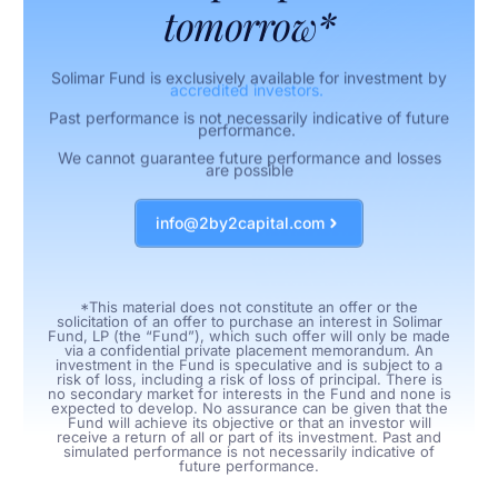
tomorrow*
Solimar Fund is exclusively available for investment by
accredited investors.
Past performance is not necessarily indicative of future
performance.
We cannot guarantee future performance and losses
are possible
info@2by2capital.com
*This material does not constitute an offer or the
solicitation of an offer to purchase an interest in Solimar
Fund, LP (the “Fund”), which such offer will only be made
via a confidential private placement memorandum. An
investment in the Fund is speculative and is subject to a
risk of loss, including a risk of loss of principal. There is
no secondary market for interests in the Fund and none is
expected to develop. No assurance can be given that the
Fund will achieve its objective or that an investor will
receive a return of all or part of its investment. Past and
simulated performance is not necessarily indicative of
future performance.