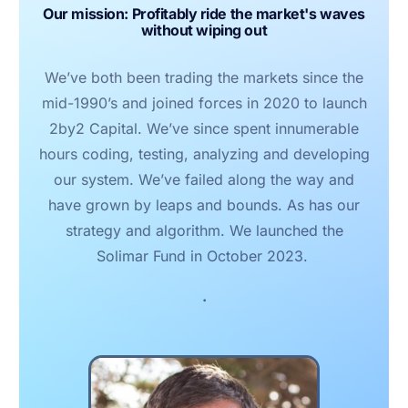
Our mission: Profitably ride the market's waves
without wiping out
We’ve both been trading the markets since the
mid-1990’s and joined forces in 2020 to launch
2by2 Capital. We’ve since spent innumerable
hours coding, testing, analyzing and developing
our system. We’ve failed along the way and
have grown by leaps and bounds. As has our
strategy and algorithm. We launched the
Solimar Fund in October 2023.
.