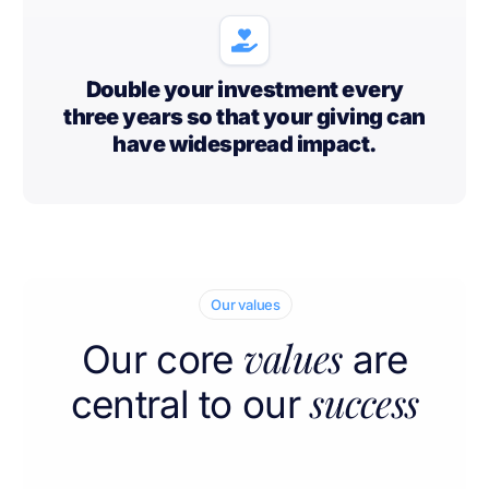
Double your investment every
three years so that your giving can
have widespread impact.
Our values
values
Our core
are
success
central to our