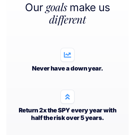
goals
Our
make us
different
Never have a down year.
Return 2x the SPY every year with
half the risk over 5 years.