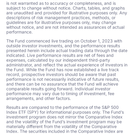
is not warranted as to accuracy or completeness, and is
subject to change without notice. Charts, tables, and graphs
are unaudited and provided for illustrative purposes only. Any
descriptions of risk management practices, methods, or
guidelines are for illustrative purposes only, may change
without notice, and are not intended as assurances of actual
performance.
The Fund commenced live trading on October 1, 2023 with
outside investor investments, and the performance results
presented herein include actual trading data through the date
indicated. Live performance results are net of fees and
expenses, calculated by our independent third-party
administrator, and reflect the actual experience of investors in
the Fund. While the Fund has now established a live track
record, prospective investors should be aware that past
performance is not necessarily indicative of future results,
and there can be no assurance that the Fund will achieve
comparable results going forward. Individual investor
performance may vary due to timing of investment, fee
arrangements, and other factors.
Results are compared to the performance of the S&P 500
Index ETF (SPY) for informational purposes only. The Fund’s
investment program does not mirror the Comparative Index
and the volatility of the Fund’s investment program may be
materially different from the volatility of the Comparative
Index. The securities included in the Comparative Index are