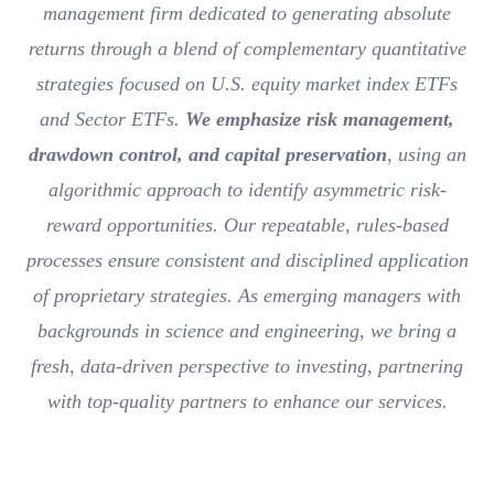
management firm dedicated to generating absolute
returns through a blend of complementary quantitative
strategies focused on U.S. equity market index ETFs
and Sector ETFs.
We emphasize risk management,
drawdown control, and capital preservation
, using an
algorithmic approach to identify asymmetric risk-
reward opportunities. Our repeatable, rules-based
processes ensure consistent and disciplined application
of proprietary strategies. As emerging managers with
backgrounds in science and engineering, we bring a
fresh, data-driven perspective to investing, partnering
with top-quality partners to enhance our services.