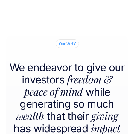
Our WHY
We endeavor to give our
freedom &
investors
peace of mind
while
generating so much
wealth
giving
that their
impact
has widespread