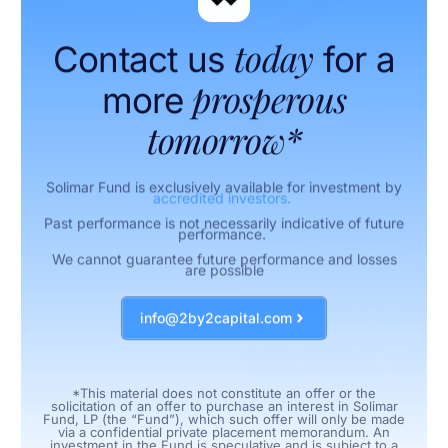
today
Contact us
for a
prosperous
more
tomorrow*
Solimar Fund is exclusively available for investment by
accredited investors.
Past performance is not necessarily indicative of future
performance.
We cannot guarantee future performance and losses
are possible
info@2by2capital.com
*This material does not constitute an offer or the
solicitation of an offer to purchase an interest in Solimar
Fund, LP (the “Fund”), which such offer will only be made
via a confidential private placement memorandum. An
investment in the Fund is speculative and is subject to a