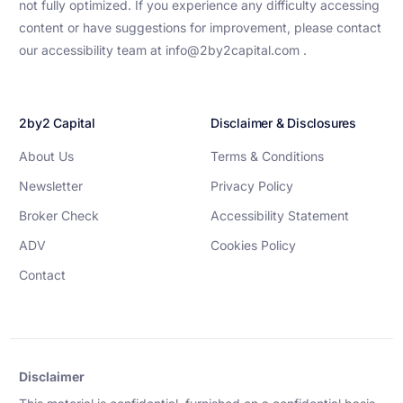
not fully optimized. If you experience any difficulty accessing
content or have suggestions for improvement, please contact
our accessibility team at info@2by2capital.com .
2by2 Capital
Disclaimer & Disclosures
About Us
Terms & Conditions
Newsletter
Privacy Policy
Broker Check
Accessibility Statement
ADV
Cookies Policy
Contact
Disclaimer