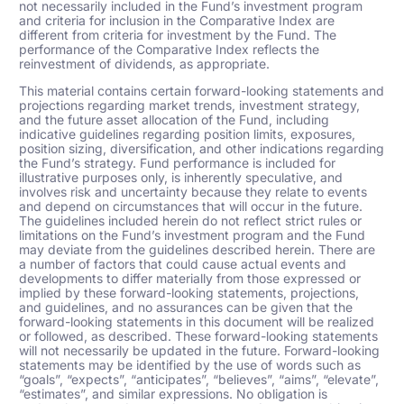
not necessarily included in the Fund’s investment program
and criteria for inclusion in the Comparative Index are
different from criteria for investment by the Fund. The
performance of the Comparative Index reflects the
reinvestment of dividends, as appropriate.
This material contains certain forward-looking statements and
projections regarding market trends, investment strategy,
and the future asset allocation of the Fund, including
indicative guidelines regarding position limits, exposures,
position sizing, diversification, and other indications regarding
the Fund’s strategy. Fund performance is included for
illustrative purposes only, is inherently speculative, and
involves risk and uncertainty because they relate to events
and depend on circumstances that will occur in the future.
The guidelines included herein do not reflect strict rules or
limitations on the Fund’s investment program and the Fund
may deviate from the guidelines described herein. There are
a number of factors that could cause actual events and
developments to differ materially from those expressed or
implied by these forward-looking statements, projections,
and guidelines, and no assurances can be given that the
forward-looking statements in this document will be realized
or followed, as described. These forward-looking statements
will not necessarily be updated in the future. Forward-looking
statements may be identified by the use of words such as
“goals”, “expects”, “anticipates”, “believes”, “aims”, “elevate”,
“estimates”,
and similar expressions. No obligation is