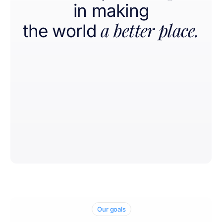
in making
a better place.
the world
Our goals