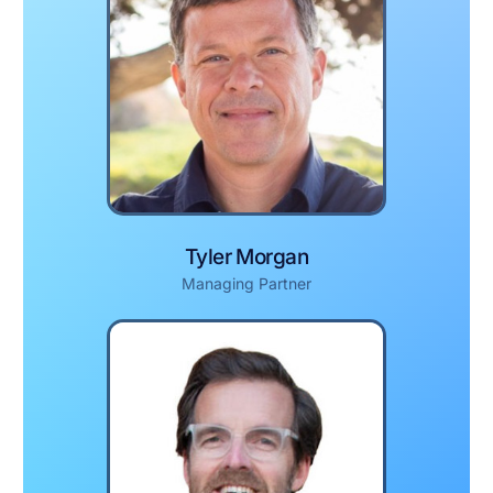
Tyler Morgan
Managing Partner