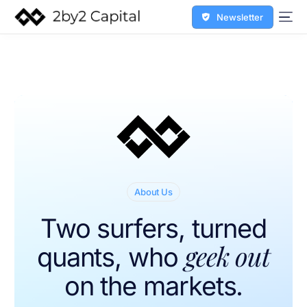
Newsletter
About Us
Two surfers, turned
geek out
quants, who
on the markets.