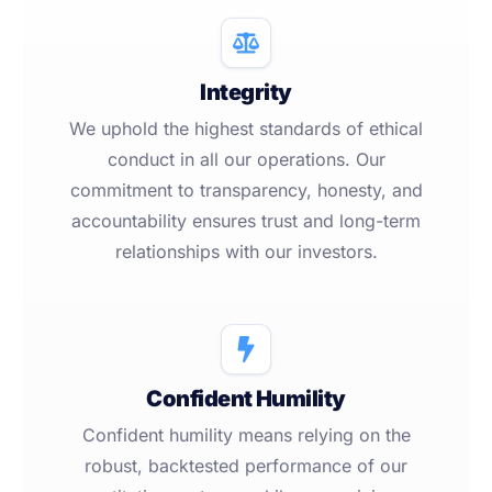
Integrity
We uphold the highest standards of ethical
conduct in all our operations. Our
commitment to transparency, honesty, and
accountability ensures trust and long-term
relationships with our investors.
Confident Humility
Confident humility means relying on the
robust, backtested performance of our