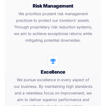
Risk Management
We prioritize prudent risk management
practices to protect our investors’ assets.
Through proprietary risk reduction systems,
we aim to achieve exceptional returns while
mitigating potential downsides.
Excellence
We pursue excellence in every aspect of
our business. By maintaining high standards
and a relentless focus on improvement, we
aim to deliver superior performance and