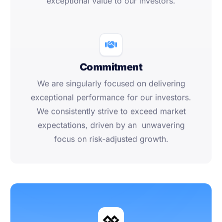
exceptional value to our investors.
Commitment
We are singularly focused on delivering
exceptional performance for our investors.
We consistently strive to exceed market
expectations, driven by an unwavering
focus on risk-adjusted growth.