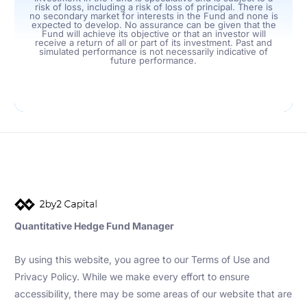
risk of loss, including a risk of loss of principal. There is
no secondary market for interests in the Fund and none is
expected to develop. No assurance can be given that the
Fund will achieve its objective or that an investor will
receive a return of all or part of its investment. Past and
simulated performance is not necessarily indicative of
future performance.
Quantitative Hedge Fund Manager
By using this website, you agree to our Terms of Use and
Privacy Policy. While we make every effort to ensure
accessibility, there may be some areas of our website that are