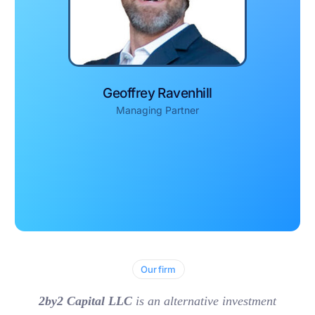
Geoffrey Ravenhill
Managing Partner
Our firm
2by2 Capital LLC
is an alternative investment