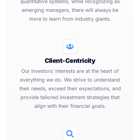
quantitative systems, while recognizing as
emerging managers, there will always be
more to learn from industry giants.
Client-Centricity
Our investors’ interests are at the heart of
everything we do. We strive to understand
their needs, exceed their expectations, and
provide tailored investment strategies that
align with their financial goals.