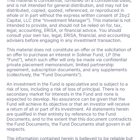
This material is confidential, furnished on a confidential basis,
and is not intended for general distribution, and may not be
distributed, copied, quoted, referenced, or reproduced in
whole or in part without the express written consent of 2by2
Capital, LLC (the “Investment Manager”). This material is not
intended to provide, and should not be relied on for, tax,
legal, accounting, ERISA, or financial advice. You should
consult your own tax, legal, ERISA, financial, and accounting
advisers before engaging in any investment transaction.
This material does not constitute an offer or the solicitation of
an offer to purchase an interest in Solimar Fund, LP (the
“Fund”), which such offer will only be made via confidential
private placement memorandum, limited partnership
agreement, subscription documents, and any supplements
(collectively, the “Fund Documents”).
An investment in the Fund is speculative and is subject to a
risk of loss, including a risk of loss of principal. There is no
secondary market for interests in the Fund and none is
expected to develop. No assurance can be given that the
Fund will achieve its objective or that an investor will receive
a return of all or part of its investment. All statements herein
are qualified in their entirety by reference to the Fund
Documents, and to the extent that this document contradicts
the Fund Documents, the Fund Documents shall govern in all
respects.
The information contained herein is believed to be reliable but